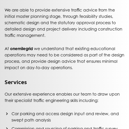
We are able to provide extensive traffic advice from the
initial master planning stage, through feasibility studies,
schematic design and the statutory approval process to
detailed design and project delivery including construction
traffic management.
At
onemilegrid
we understand that existing educational
operations may need to be considered as part of the design
process, and provide design advice that ensures minimal
impact on day-to-day operations.
Services
Our extensive experience enables our team to draw upon
their specialist traffic engineering skills including:
Car parking and access design input and review, and
swept path analysis
Commission and sourcing of parking and traffic survey