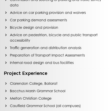
data
Advice on car parking provision and waivers
Car parking demand assessments
Bicycle design and provision
Advice on pedestrian, bicycle and public transport
accessibility
Traffic generation and distribution analysis
Preparation of Transport Impact Assessments
Internal road design and bus facilities
Project Experience
Clarendon College, Ballarat
Bacchus Marsh Grammar School
Melton Christian College
Caulfield Grammar School (all campuses)