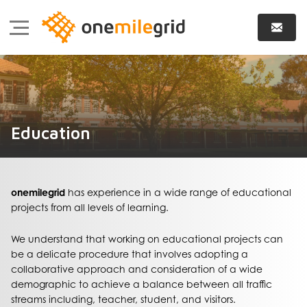
Education
onemilegrid
has experience in a wide range of educational
projects from all levels of learning.
We understand that working on educational projects can
be a delicate procedure that involves adopting a
collaborative approach and consideration of a wide
demographic to achieve a balance between all traffic
streams including, teacher, student, and visitors.