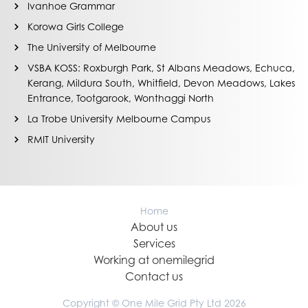
Ivanhoe Grammar
Korowa Girls College
The University of Melbourne
VSBA KOSS: Roxburgh Park, St Albans Meadows, Echuca,
Kerang, Mildura South, Whitfield, Devon Meadows, Lakes
Entrance, Tootgarook, Wonthaggi North
La Trobe University Melbourne Campus
RMIT University
Home
About us
Services
Working at onemilegrid
Contact us
Copyright © One Mile Grid Pty Ltd 2026