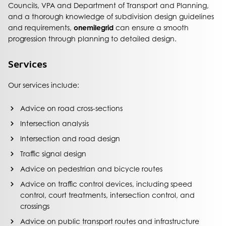
Councils, VPA and Department of Transport and Planning,
and a thorough knowledge of subdivision design guidelines
and requirements,
onemilegrid
can ensure a smooth
progression through planning to detailed design.
Services
Our services include:
Advice on road cross-sections
Intersection analysis
Intersection and road design
Traffic signal design
Advice on pedestrian and bicycle routes
Advice on traffic control devices, including speed
control, court treatments, intersection control, and
crossings
Advice on public transport routes and infrastructure