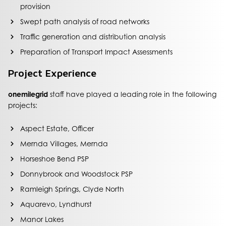
provision
Swept path analysis of road networks
Traffic generation and distribution analysis
Preparation of Transport Impact Assessments
Project Experience
onemilegrid
staff have played a leading role in the following
projects:
Aspect Estate, Officer
Mernda Villages, Mernda
Horseshoe Bend PSP
Donnybrook and Woodstock PSP
Ramleigh Springs, Clyde North
Aquarevo, Lyndhurst
Manor Lakes