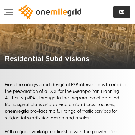
Residential Subdivisions
From the analysis and design of PSP intersections to enable
the preparation of a DCP for the Metropolitan Planning
Authority (MPA), through to the preparation of detailed
traffic signal plans and advice on road cross-sections,
onemilegrid
provides the full range of traffic services for
residential subdivision design and analysis.
With a good working relationship with the growth area