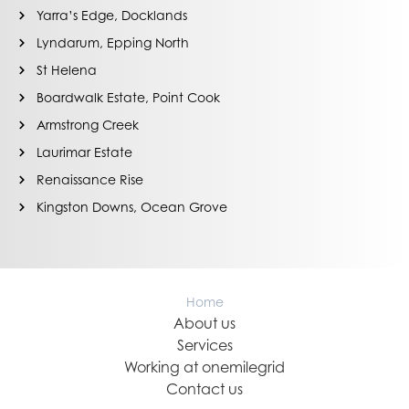
Yarra’s Edge, Docklands
Lyndarum, Epping North
St Helena
Boardwalk Estate, Point Cook
Armstrong Creek
Laurimar Estate
Renaissance Rise
Kingston Downs, Ocean Grove
Home
About us
Services
Working at onemilegrid
Contact us